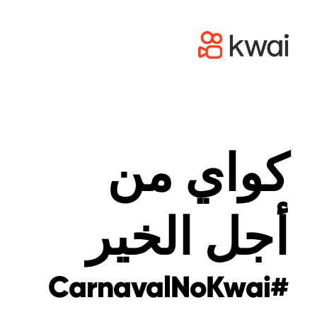
كواي من
أجل الخير
#CarnavalNoKwai