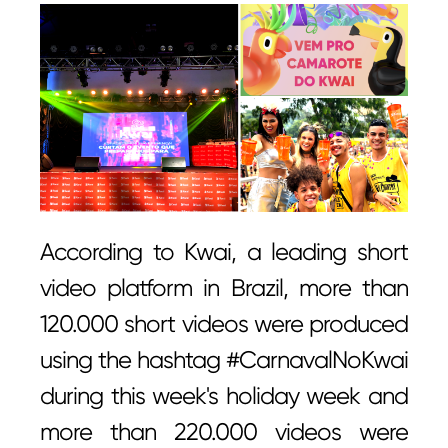
According to Kwai, a leading short
video platform in Brazil, more than
120.000 short videos were produced
using the hashtag #CarnavalNoKwai
during this week's holiday week and
more than 220.000 videos were