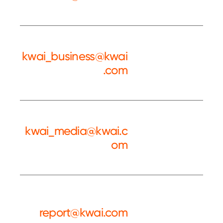
Service
kwai_business@kwai
.com
Kwai BD
kwai_media@kwai.c
om
Kwai PR
report@kwai.com
Complaint