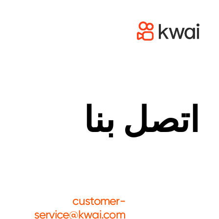
اتصل بنا
customer-
service@kwai.com
Customer