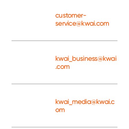
customer-
service@kwai.com
Customer
Service
kwai_business@kwai
.com
Kwai BD
kwai_media@kwai.c
om
Kwai PR