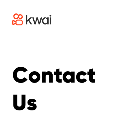
Contact
Us