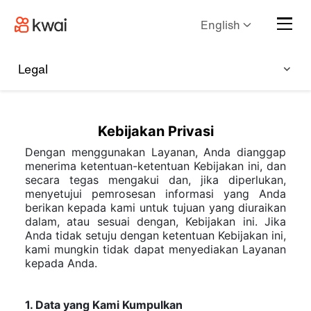
English
Legal