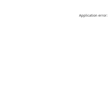
Application error: