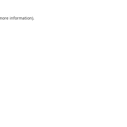
 more information).