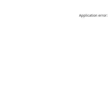
Application error: