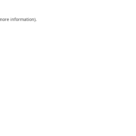
 more information).