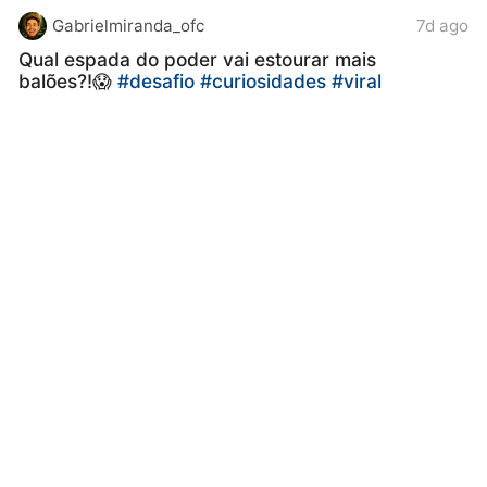
Gabrielmiranda_ofc
7d ago
Qual espada do poder vai estourar mais
balões?!😱
#desafio
#curiosidades
#viral