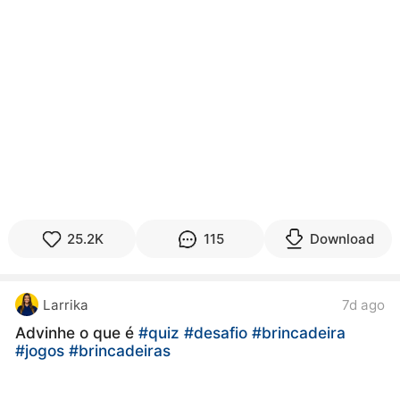
25.2K
115
Download
Larrika
7d ago
Advinhe o que é
#quiz
#desafio
#brincadeira
#jogos
#brincadeiras