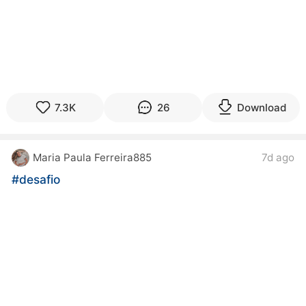
7.3K
26
Download
Maria Paula Ferreira885
7d ago
#desafio