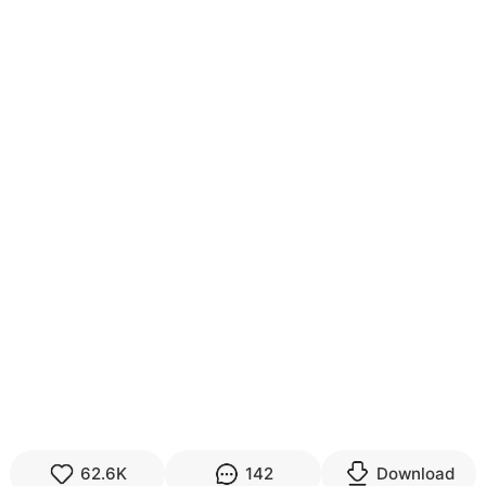
62.6K
142
Download