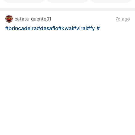
batata-quente01
7d ago
#brincadeira
#desafio
#kwai
#viral
#fy
#