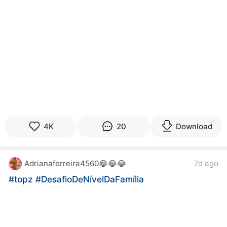
4K
20
Download
Adrianaferreira4560😂😂😂
7d ago
#topz
#DesafioDeNívelDaFamília