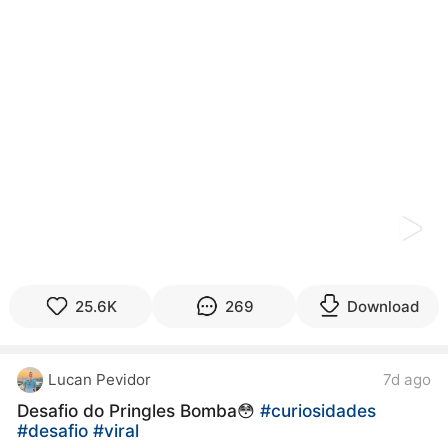
kwaikwaikwaikwaikwaikwaikwaikwaikwaikwaikwaikwai
kwaikwaikwaikwaikwaikwaikwaikwai
kwaikwaikwaikwaikwaikwaikwaikwaikwaikwaikwaikwai
kwaikwaikwaikwaikwaikwaikwaikwai
kwaikwaikwaikwaikwaikwaikwaikwaikwaikwaikwaikwai
kwaikwaikwaikwaikwaikwaikwaikwai
kwaikwaikwaikwaikwaikwaikwaikwaikwaikwaikwaikwai
kwaikwaikwaikwaikwaikwaikwaikwai
kwaikwaikwaikwaikwaikwaikwaikwaikwaikwaikwaikwai
kwaikwaikwaikwaikwaikwaikwaikwai
kwaikwaikwaikwaikwaikwaikwaikwaikwaikwaikwaikwai
kwaikwaikwaikwaikwaikwaikwaikwai
kwaikwaikwaikwaikwaikwaikwaikwaikwaikwaikwaikwai
kwaikwaikwaikwaikwaikwaikwaikwai
kwaikwaikwaikwaikwaikwaikwaikwaikwaikwaikwaikwai
25.6K
269
Download
kwaikwaikwaikwaikwaikwaikwaikwai
kwaikwaikwaikwaikwaikwaikwaikwaikwaikwaikwaikwai
kwaikwaikwaikwaikwaikwaikwaikwai
Lucan Pevidor
7d ago
kwaikwaikwaikwaikwaikwaikwaikwaikwaikwaikwaikwai
kwaikwaikwaikwaikwaikwaikwaikwai
Desafio do Pringles Bomba😳
#curiosidades
kwaikwaikwaikwaikwaikwaikwaikwaikwaikwaikwaikwai
#desafio
#viral
kwaikwaikwaikwaikwaikwaikwaikwai