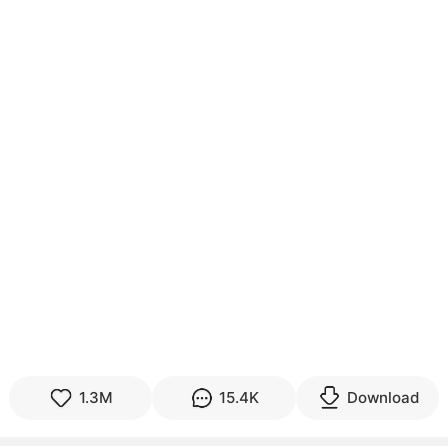
1.3M
15.4K
Download