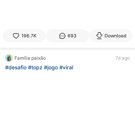
196.7K
693
Download
Família paixão
7d ago
#desafio
#topz
#jogo
#viral