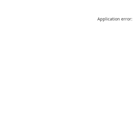
Application error: