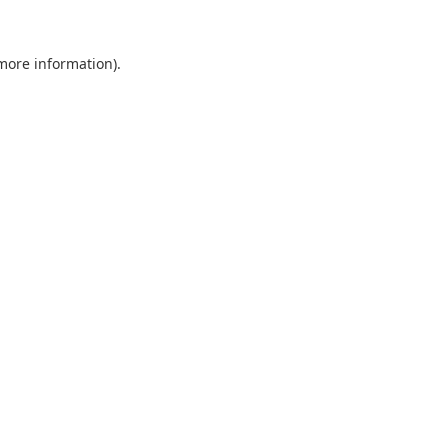
 more information).