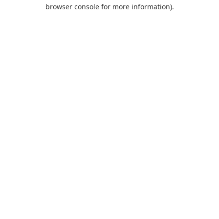
browser console for more information).