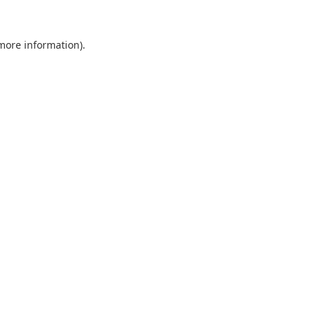
 more information).