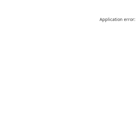
Application error: