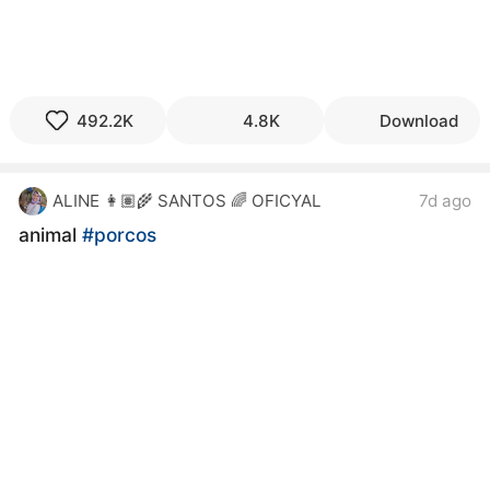
492.2K
4.8K
Download
ALINE 👩🏽‍🌾 SANTOS 🌈 OFICYAL
7d ago
animal
#porcos