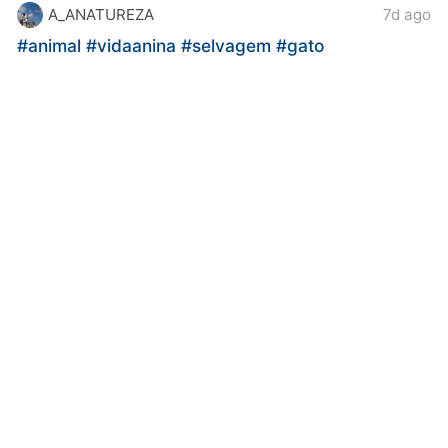
A_ANATUREZA
7d ago
#animal
#vidaanina
#selvagem
#gato