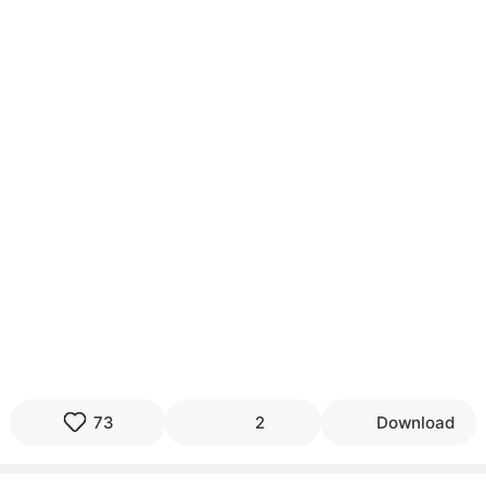
73
2
Download