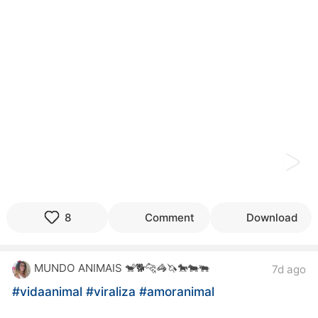
kwaikwaikwaikwaikwaikwaikwaikwaikwaikwaikwaikwai
kwaikwaikwaikwaikwaikwaikwaikwai
kwaikwaikwaikwaikwaikwaikwaikwaikwaikwaikwaikwai
kwaikwaikwaikwaikwaikwaikwaikwai
kwaikwaikwaikwaikwaikwaikwaikwaikwaikwaikwaikwai
kwaikwaikwaikwaikwaikwaikwaikwai
kwaikwaikwaikwaikwaikwaikwaikwaikwaikwaikwaikwai
kwaikwaikwaikwaikwaikwaikwaikwai
kwaikwaikwaikwaikwaikwaikwaikwaikwaikwaikwaikwai
kwaikwaikwaikwaikwaikwaikwaikwai
kwaikwaikwaikwaikwaikwaikwaikwaikwaikwaikwaikwai
kwaikwaikwaikwaikwaikwaikwaikwai
kwaikwaikwaikwaikwaikwaikwaikwaikwaikwaikwaikwai
kwaikwaikwaikwaikwaikwaikwaikwai
kwaikwaikwaikwaikwaikwaikwaikwaikwaikwaikwaikwai
8
Comment
Download
kwaikwaikwaikwaikwaikwaikwaikwai
kwaikwaikwaikwaikwaikwaikwaikwaikwaikwaikwaikwai
kwaikwaikwaikwaikwaikwaikwaikwai
MUNDO ANIMAIS 🐒🐕🐆🦓🦄🐎🐄🐃
7d ago
kwaikwaikwaikwaikwaikwaikwaikwaikwaikwaikwaikwai
kwaikwaikwaikwaikwaikwaikwaikwai
#vidaanimal
#viraliza
#amoranimal
kwaikwaikwaikwaikwaikwaikwaikwaikwaikwaikwaikwai
kwaikwaikwaikwaikwaikwaikwaikwai