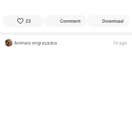
23
Comment
Download
Animais engraçados
7d ago