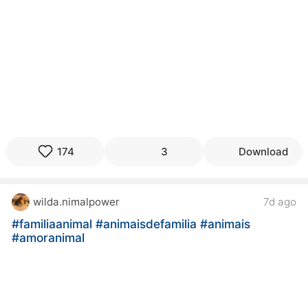
174
3
Download
wilda.nimalpower
7d ago
#familiaanimal
#animaisdefamilia
#animais
#amoranimal