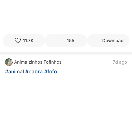
11.7K
155
Download
Animaizinhos Fofinhos
7d ago
#animal
#cabra
#fofo