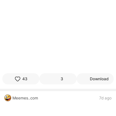
43
3
Download
Meemes..com
7d ago