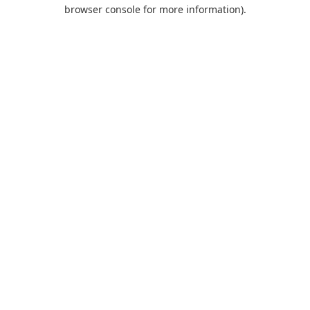
browser console for more information).