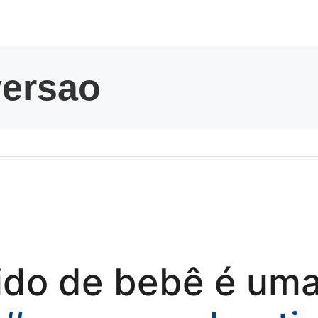
kwaikwaikwaikwai
kwaikwaikwaikwai
kwaikwaikwaikwai
kwaikwaikwaikwai
kwaikwaikwaikwai
kwaikwaikwaikwai
tido de bebê é um
kwaikwaikwaikwai