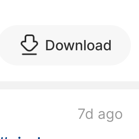
kwaikwaikwaikwai
Download
kwaikwaikwaikwai
7d ago
kwaikwaikwaikwai