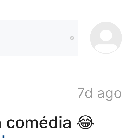
kwaikwai
kwaikwaikwaikwai
kwaikwaikwaikwai
7d ago
kwaikwaikwaikwai
a comédia 😂