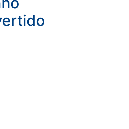
nho
kwaikwaikwaikwai
vertido
kwaikwaikwaikwai
kwaikwaikwaikwai
kwaikwaikwaikwai