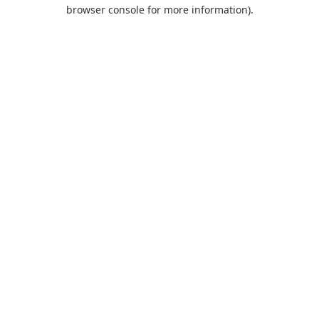
browser console for more information).