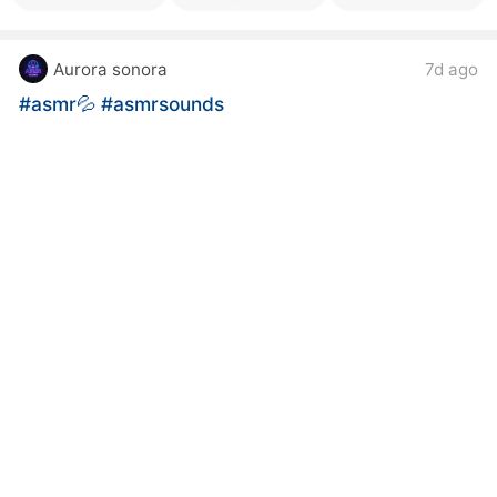
Aurora sonora
7d ago
#asmr💦
#asmrsounds