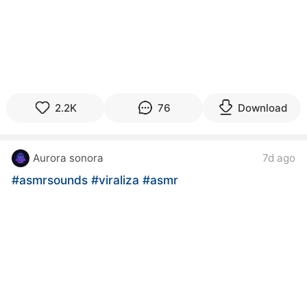
2.2K
76
Download
Aurora sonora
7d ago
#asmrsounds
#viraliza
#asmr