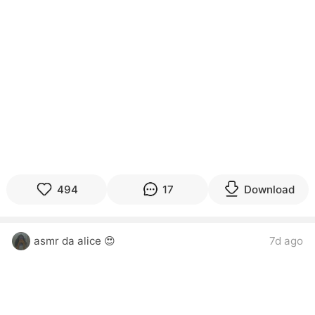
494
17
Download
asmr da alice 😍
7d ago