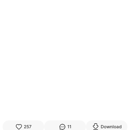
257
11
Download