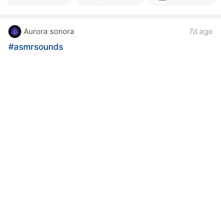
Aurora sonora
7d ago
#asmrsounds