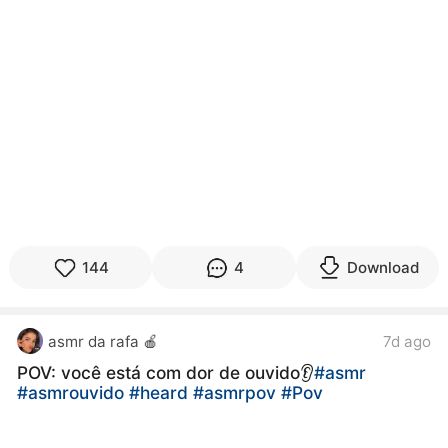
144
4
Download
asmr da rafa 🍎
7d ago
POV: você está com dor de ouvido👂
#asmr
#asmrouvido
#heard
#asmrpov
#Pov