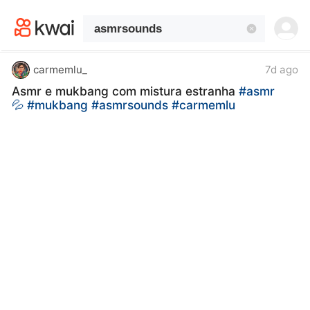
kwaikwaikwaikwaikwaikwaikwaikwaikwaikwai
kwaikwaikwaikwaikwaikwaikwaikwaikwaikwaikwaikwai
kwaikwaikwaikwaikwaikwaikwaikwai
kwaikwaikwaikwaikwaikwaikwaikwaikwaikwaikwaikwai
kwaikwaikwaikwaikwaikwaikwaikwai
carmemlu_
7d ago
kwaikwaikwaikwaikwaikwaikwaikwaikwaikwaikwaikwai
Asmr e mukbang com mistura estranha
#asmr
kwaikwaikwaikwaikwaikwaikwaikwai
💦
#mukbang
#asmrsounds
#carmemlu
kwaikwaikwaikwaikwaikwaikwaikwaikwaikwaikwaikwai
kwaikwaikwaikwaikwaikwaikwaikwai
kwaikwaikwaikwaikwaikwaikwaikwaikwaikwaikwaikwai
kwaikwaikwaikwaikwaikwaikwaikwai
kwaikwaikwaikwaikwaikwaikwaikwaikwaikwaikwaikwai
kwaikwaikwaikwaikwaikwaikwaikwai
kwaikwaikwaikwaikwaikwaikwaikwaikwaikwaikwaikwai
kwaikwaikwaikwaikwaikwaikwaikwai
kwaikwaikwaikwaikwaikwaikwaikwaikwaikwaikwaikwai
kwaikwaikwaikwaikwaikwaikwaikwai
kwaikwaikwaikwaikwaikwaikwaikwaikwaikwaikwaikwai
kwaikwaikwaikwaikwaikwaikwaikwai
kwaikwaikwaikwaikwaikwaikwaikwaikwaikwaikwaikwai
kwaikwaikwaikwaikwaikwaikwaikwai