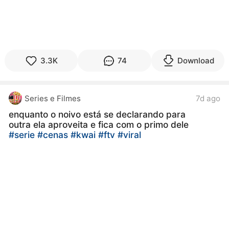
3.3K
74
Download
Series e Filmes
7d ago
enquanto o noivo está se declarando para
outra ela aproveita e fica com o primo dele
#serie
#cenas
#kwai
#ftv
#viral