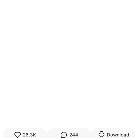
26.3K
244
Download