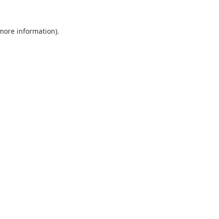
 more information).