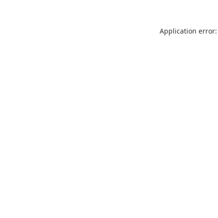
Application error: