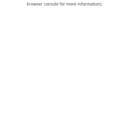
browser console for more information).