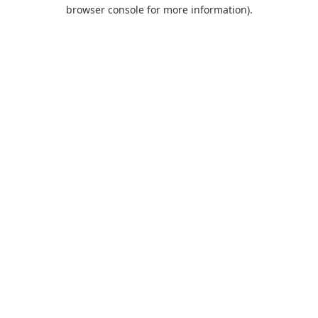
browser console for more information).