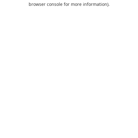
browser console for more information).