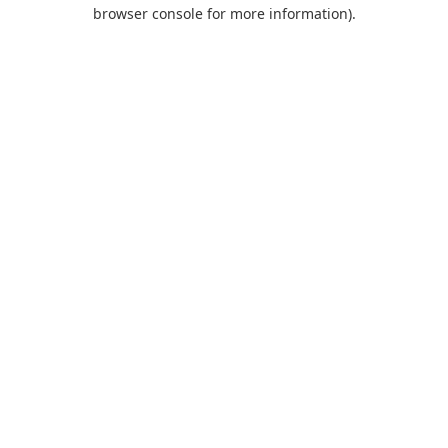
browser console for more information).