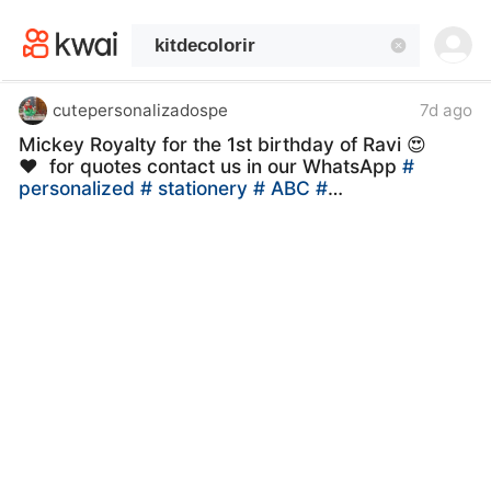
kwaikwaikwaikwaikwaikwaikwaikwaikwaikwai
kwaikwaikwaikwaikwaikwaikwaikwaikwaikwaikwaikwai
kwaikwaikwaikwaikwaikwaikwaikwai
kwaikwaikwaikwaikwaikwaikwaikwaikwaikwaikwaikwai
kwaikwaikwaikwaikwaikwaikwaikwai
cutepersonalizadospe
7d ago
kwaikwaikwaikwaikwaikwaikwaikwaikwaikwaikwaikwai
Mickey Royalty for the 1st birthday of Ravi 😍
kwaikwaikwaikwaikwaikwaikwaikwai
❤ ️ for quotes contact us in our WhatsApp
#
kwaikwaikwaikwaikwaikwaikwaikwaikwaikwaikwaikwai
personalized
# stationery
# ABC
#
kwaikwaikwaikwaikwaikwaikwaikwai
personalized
# stationerycustom
# kitdecolorir
kwaikwaikwaikwaikwaikwaikwaikwaikwaikwaikwaikwai
# kitdiversao
# babylooneytunes
kwaikwaikwaikwaikwaikwaikwaikwai
kwaikwaikwaikwaikwaikwaikwaikwaikwaikwaikwaikwai
kwaikwaikwaikwaikwaikwaikwaikwai
kwaikwaikwaikwaikwaikwaikwaikwaikwaikwaikwaikwai
kwaikwaikwaikwaikwaikwaikwaikwai
kwaikwaikwaikwaikwaikwaikwaikwaikwaikwaikwaikwai
kwaikwaikwaikwaikwaikwaikwaikwai
kwaikwaikwaikwaikwaikwaikwaikwaikwaikwaikwaikwai
kwaikwaikwaikwaikwaikwaikwaikwai
kwaikwaikwaikwaikwaikwaikwaikwaikwaikwaikwaikwai
kwaikwaikwaikwaikwaikwaikwaikwai