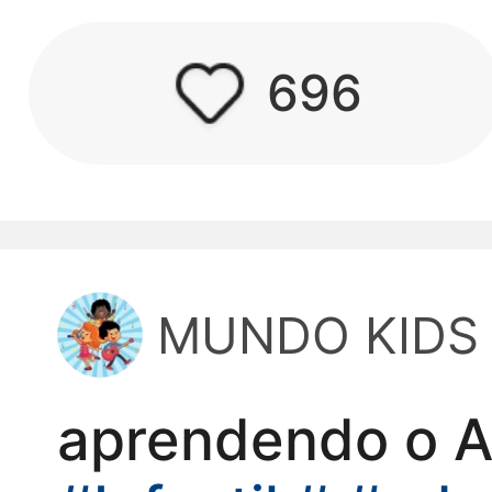
kwaikwaikwaikwai
696
kwaikwaikwaikwai
kwaikwaikwaikwai
kwaikwaikwaikwai
MUNDO KIDS
kwaikwaikwaikwai
kwaikwaikwaikwai
aprendendo o 
kwaikwaikwaikwai