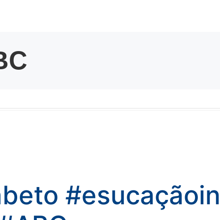
kwaikwaikwaikwai
kwaikwaikwaikwai
kwaikwaikwaikwai
kwaikwaikwaikwai
kwaikwaikwaikwai
kwaikwaikwaikwai
abeto
#esucaçãoinf
kwaikwaikwaikwai