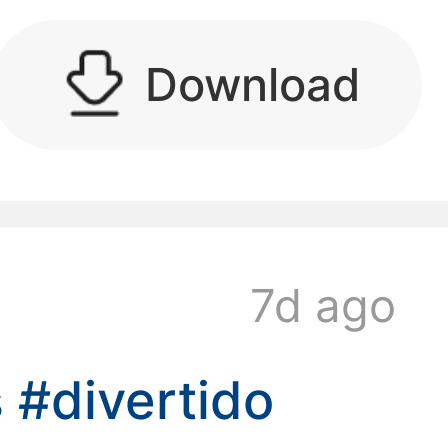
Download
kwaikwaikwaikwai
kwaikwaikwaikwai
7d ago
kwaikwaikwaikwai
s
#divertido