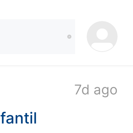
kwaikwai
kwaikwaikwaikwai
kwaikwaikwaikwai
7d ago
kwaikwaikwaikwai
antil