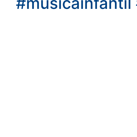
#musicainfantil
kwaikwaikwaikwai
kwaikwaikwaikwai
kwaikwaikwaikwai
kwaikwaikwaikwai
kwaikwaikwaikwai
kwaikwaikwaikwai
kwaikwaikwaikwai