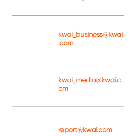
Service
kwai_business@kwai
.com
Kwai BD
kwai_media@kwai.c
om
Kwai PR
report@kwai.com
Complaint