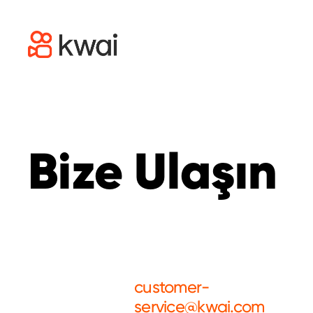
Bize Ulaşın
customer-
service@kwai.com
Customer