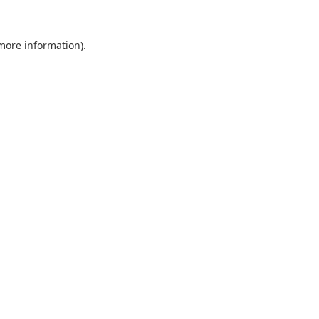
 more information).