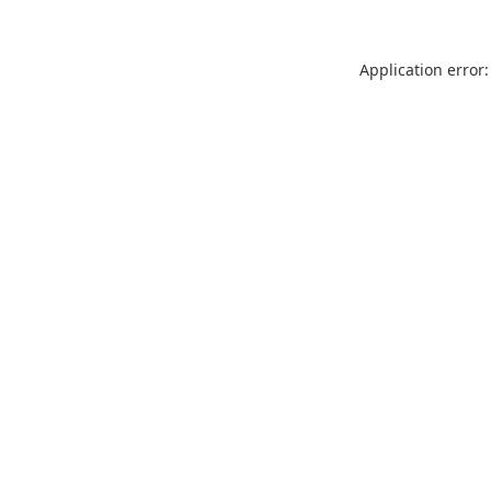
Application error: