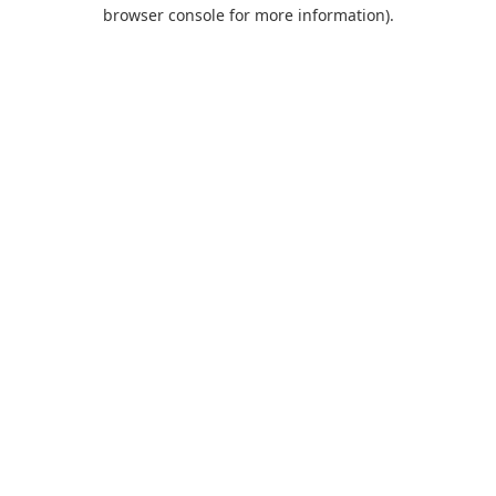
browser console for more information).