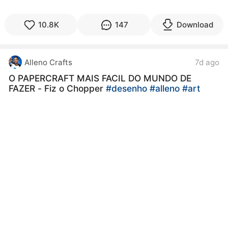
10.8K
147
Download
Alleno Crafts
7d ago
O PAPERCRAFT MAIS FACIL DO MUNDO DE
FAZER - Fiz o Chopper
#desenho
#alleno
#art