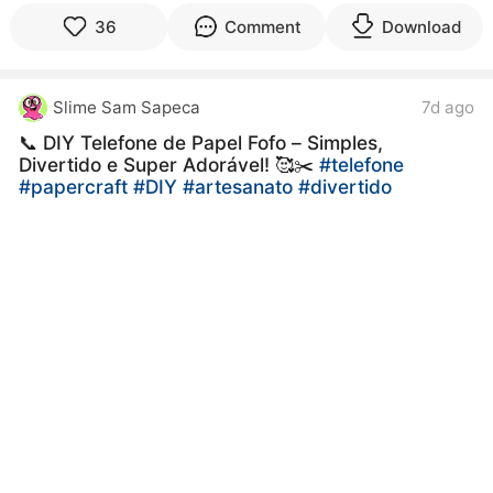
36
Comment
Download
Slime Sam Sapeca
7d ago
📞 DIY Telefone de Papel Fofo – Simples,
Divertido e Super Adorável! 🥰✂️
#telefone
#papercraft
#DIY
#artesanato
#divertido