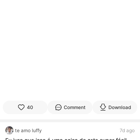
40
Comment
Download
te amo luffy
7d ago