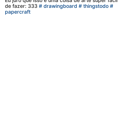
Eu juro que isso é uma coisa de arte super fácil
de fazer: 333
# drawingboard
# thingstodo
#
papercraft