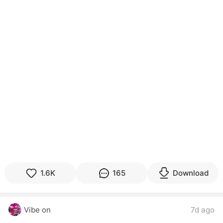
1.6K
165
Download
Vibe on
7d ago