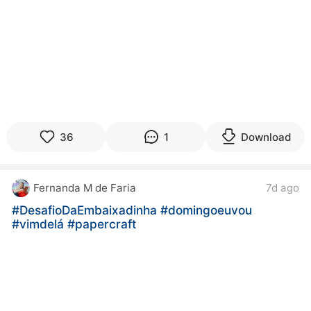
36
1
Download
Fernanda M de Faria
7d ago
#DesafioDaEmbaixadinha
#domingoeuvou
#vimdelá
#papercraft