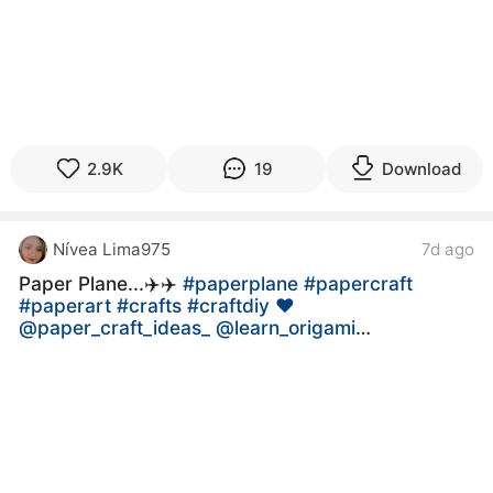
2.9K
19
Download
Nívea Lima975
7d ago
Paper Plane...✈️✈️
#paperplane
#papercraft
#paperart
#crafts
#craftdiy ❤
@paper_craft_ideas_ @learn_origami
@paperboatdrinks @craft_works4
@craft_illusion @diya_mukherjee_official_
@diy_paper_crafts_ideas3
@amazing_place__11