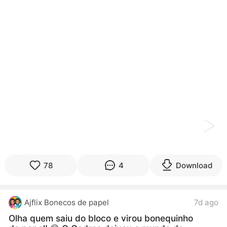
kwaikwaikwaikwaikwaikwaikwaikwaikwaikwaikwaikwai
kwaikwaikwaikwaikwaikwaikwaikwai
kwaikwaikwaikwaikwaikwaikwaikwaikwaikwaikwaikwai
kwaikwaikwaikwaikwaikwaikwaikwai
kwaikwaikwaikwaikwaikwaikwaikwaikwaikwaikwaikwai
kwaikwaikwaikwaikwaikwaikwaikwai
kwaikwaikwaikwaikwaikwaikwaikwaikwaikwaikwaikwai
kwaikwaikwaikwaikwaikwaikwaikwai
kwaikwaikwaikwaikwaikwaikwaikwaikwaikwaikwaikwai
kwaikwaikwaikwaikwaikwaikwaikwai
kwaikwaikwaikwaikwaikwaikwaikwaikwaikwaikwaikwai
kwaikwaikwaikwaikwaikwaikwaikwai
kwaikwaikwaikwaikwaikwaikwaikwaikwaikwaikwaikwai
kwaikwaikwaikwaikwaikwaikwaikwai
kwaikwaikwaikwaikwaikwaikwaikwaikwaikwaikwaikwai
kwaikwaikwaikwaikwaikwaikwaikwai
78
4
Download
kwaikwaikwaikwaikwaikwaikwaikwaikwaikwaikwaikwai
kwaikwaikwaikwaikwaikwaikwaikwai
kwaikwaikwaikwaikwaikwaikwaikwaikwaikwaikwaikwai
Ajflix Bonecos de papel
7d ago
kwaikwaikwaikwaikwaikwaikwaikwai
kwaikwaikwaikwaikwaikwaikwaikwaikwaikwaikwaikwai
Olha quem saiu do bloco e virou bonequinho
kwaikwaikwaikwaikwaikwaikwaikwai