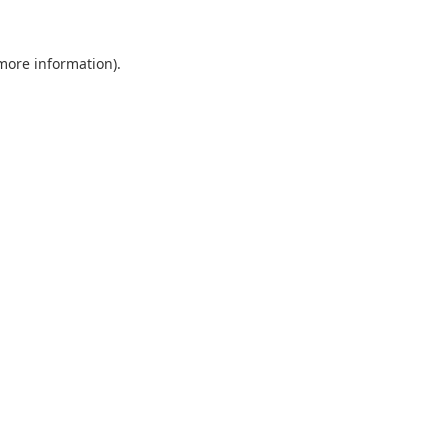
 more information).