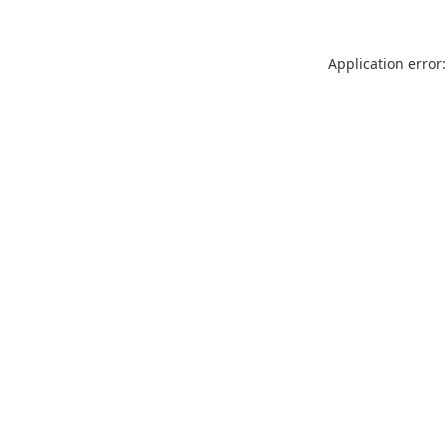
Application error: