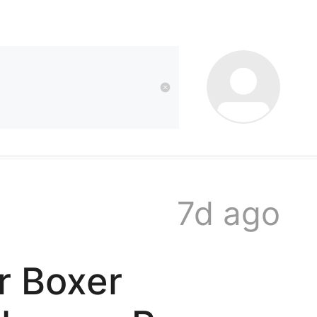
kwaikwai
kwaikwaikwaikwai
kwaikwaikwaikwai
7d ago
kwaikwaikwaikwai
r Boxer