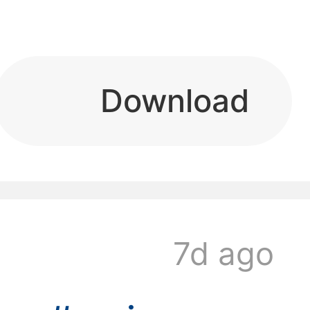
kwaikwaikwaikwai
Download
kwaikwaikwaikwai
7d ago
kwaikwaikwaikwai