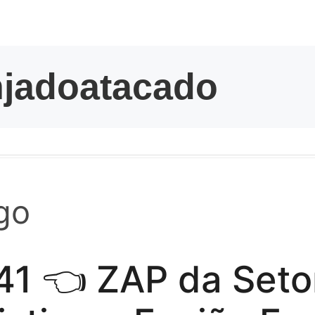
kwaikwaikwaikwai
kwaikwaikwaikwai
kwaikwaikwaikwai
kwaikwaikwaikwai
kwaikwaikwaikwai
go
kwaikwaikwaikwai
41 👈 ZAP da Seto
kwaikwaikwaikwai