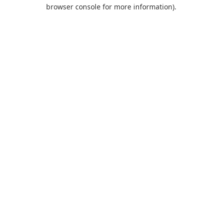
browser console for more information).