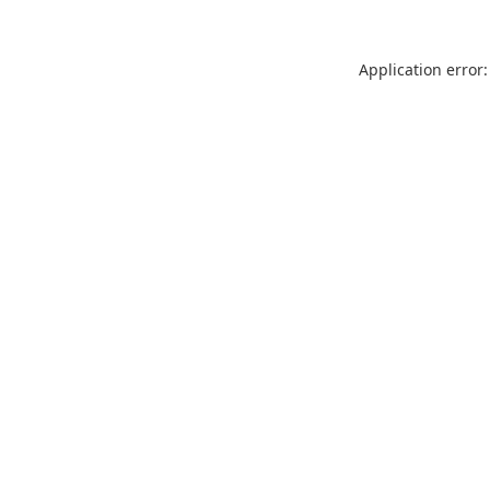
Application error: