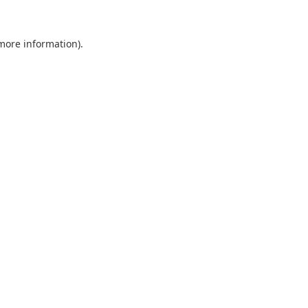
 more information).