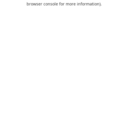
browser console for more information).