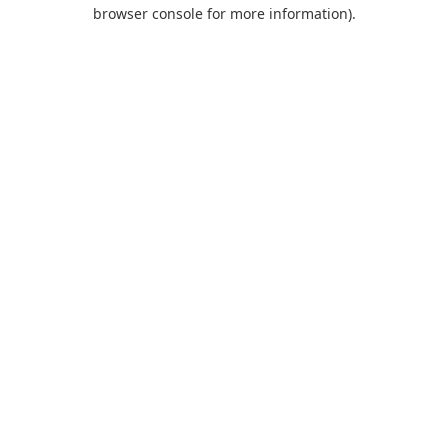
browser console for more information).