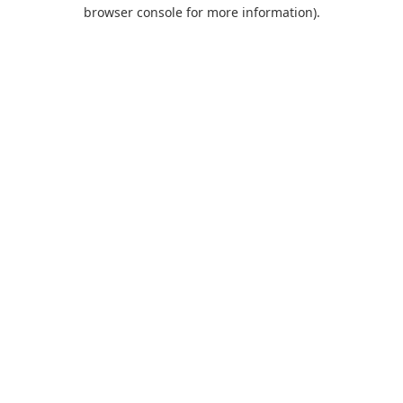
browser console for more information).