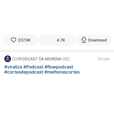
237.9K
4.7K
Download
7d ago
🙋🏻‍♀️PODCAST DA MORENA 🙋🏻‍♀️
#viraliza
#Podcast
#flowpodcast
#cortesdepodcast
#melhorescortes