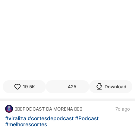
19.5K
425
Download
7d ago
🙋🏻‍♀️PODCAST DA MORENA 🙋🏻‍♀️
#viraliza
#cortesdepodcast
#Podcast
#melhorescortes