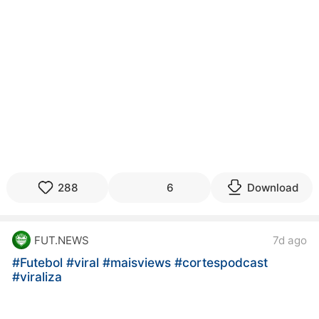
288
6
Download
FUT.NEWS
7d ago
#Futebol
#viral
#maisviews
#cortespodcast
#viraliza