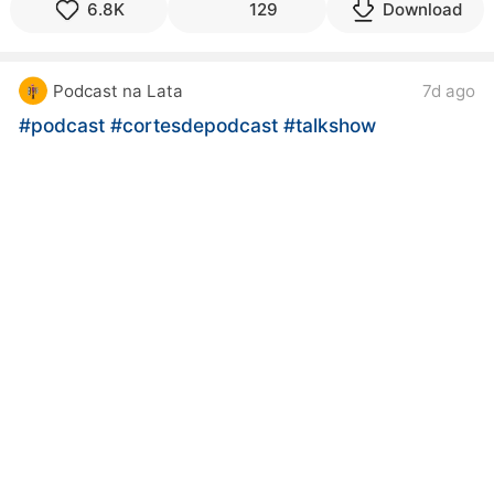
6.8K
129
Download
Podcast na Lata
7d ago
#podcast
#cortesdepodcast
#talkshow