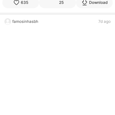
635
25
Download
famosinhasbh
7d ago