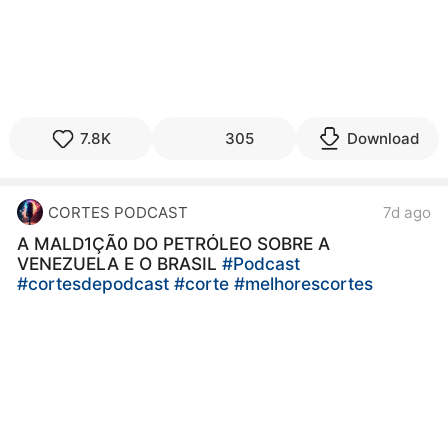
7.8K
305
Download
CORTES PODCAST
7d ago
A MALD1ÇÃ0 DO PETRÓLEO SOBRE A
VENEZUELA E O BRASIL
#Podcast
#cortesdepodcast
#corte
#melhorescortes