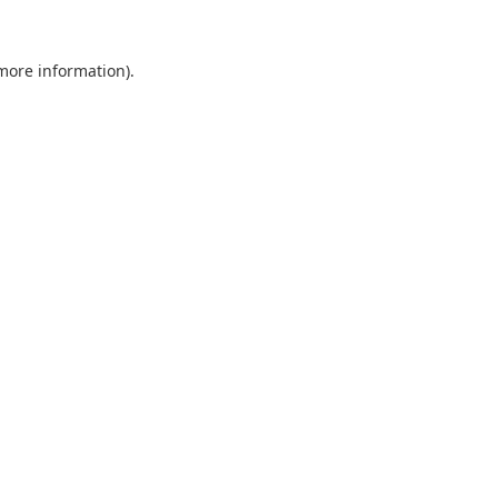
 more information).