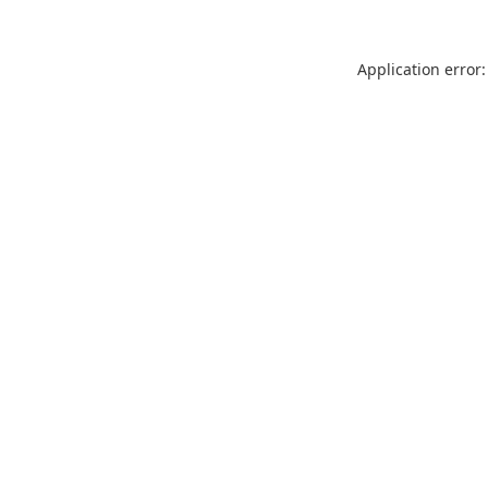
Application error: