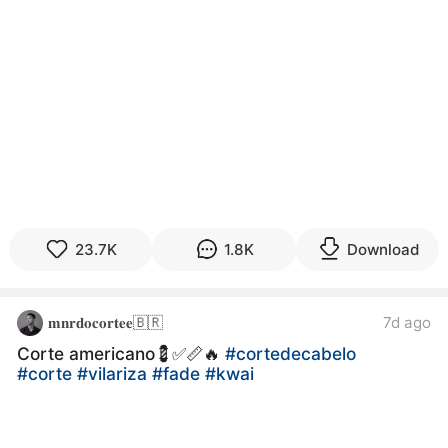
23.7K
1.8K
Download
𝐦𝐧𝐫𝐝𝐨𝐜𝐨𝐫𝐭𝐞𝐞🇧🇷
7d ago
Corte americano💈✅📏🔥
#cortedecabelo
#corte
#vilariza
#fade
#kwai