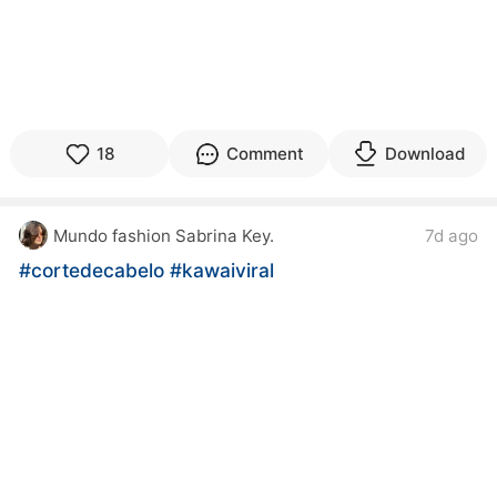
18
Comment
Download
Mundo fashion Sabrina Key.
7d ago
#cortedecabelo
#kawaiviral