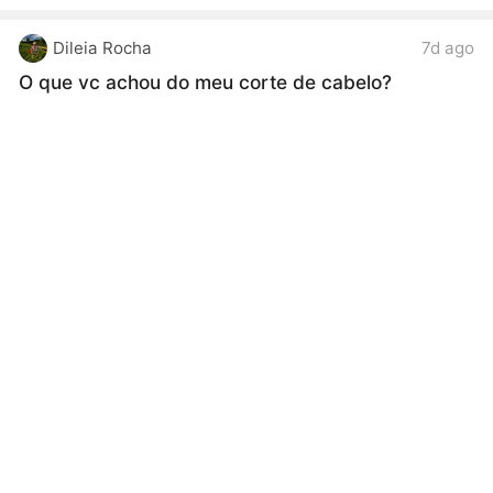
Dileia Rocha
7d ago
O que vc achou do meu corte de cabelo?