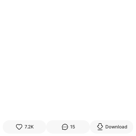
7.2K
15
Download