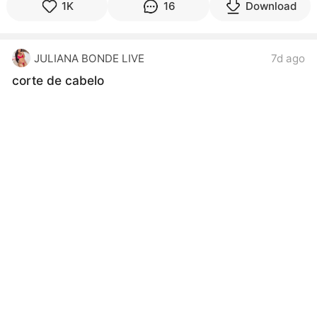
1K
16
Download
JULIANA BONDE LIVE
7d ago
corte de cabelo