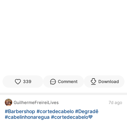
339
Comment
Download
GuilhermeFreireiLives
7d ago
#Barbershop
#cortedecabelo
#Degradê
#cabelinhonaregua
#cortedecabelo💙