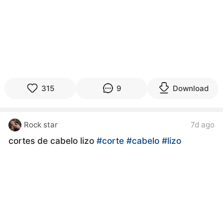
315
9
Download
Rock star
7d ago
cortes de cabelo lizo
#corte
#cabelo
#lizo