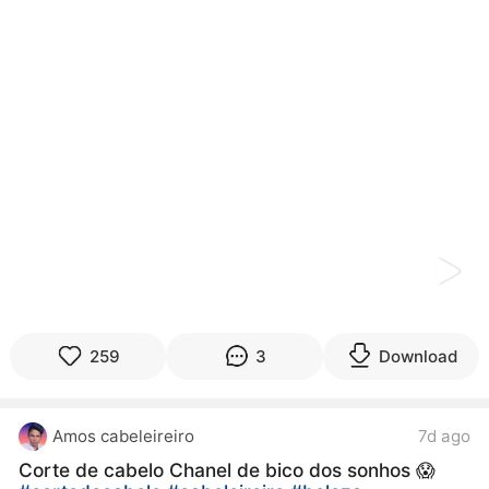
kwaikwaikwaikwaikwaikwaikwaikwaikwaikwaikwaikwai
kwaikwaikwaikwaikwaikwaikwaikwai
kwaikwaikwaikwaikwaikwaikwaikwaikwaikwaikwaikwai
kwaikwaikwaikwaikwaikwaikwaikwai
kwaikwaikwaikwaikwaikwaikwaikwaikwaikwaikwaikwai
kwaikwaikwaikwaikwaikwaikwaikwai
kwaikwaikwaikwaikwaikwaikwaikwaikwaikwaikwaikwai
kwaikwaikwaikwaikwaikwaikwaikwai
kwaikwaikwaikwaikwaikwaikwaikwaikwaikwaikwaikwai
kwaikwaikwaikwaikwaikwaikwaikwai
kwaikwaikwaikwaikwaikwaikwaikwaikwaikwaikwaikwai
kwaikwaikwaikwaikwaikwaikwaikwai
kwaikwaikwaikwaikwaikwaikwaikwaikwaikwaikwaikwai
kwaikwaikwaikwaikwaikwaikwaikwai
kwaikwaikwaikwaikwaikwaikwaikwaikwaikwaikwaikwai
kwaikwaikwaikwaikwaikwaikwaikwai
259
3
Download
kwaikwaikwaikwaikwaikwaikwaikwaikwaikwaikwaikwai
kwaikwaikwaikwaikwaikwaikwaikwai
kwaikwaikwaikwaikwaikwaikwaikwaikwaikwaikwaikwai
Amos cabeleireiro
7d ago
kwaikwaikwaikwaikwaikwaikwaikwai
kwaikwaikwaikwaikwaikwaikwaikwaikwaikwaikwaikwai
Corte de cabelo Chanel de bico dos sonhos 😱
kwaikwaikwaikwaikwaikwaikwaikwai