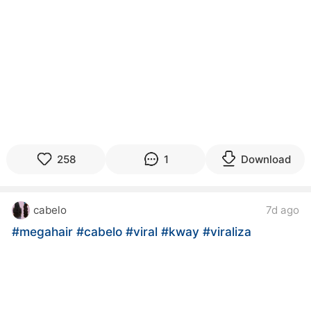
258
1
Download
cabelo
7d ago
#megahair
#cabelo
#viral
#kway
#viraliza