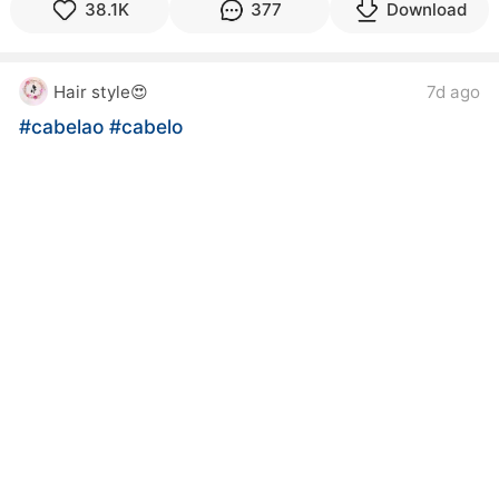
38.1K
377
Download
Hair style😍
7d ago
#cabelao
#cabelo