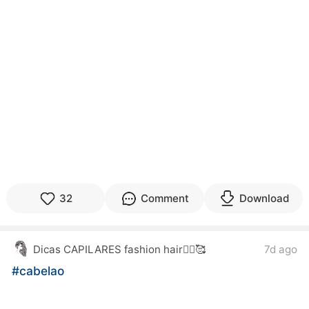
32
Comment
Download
7d ago
Dicas CAPILARES fashion hair💇‍♀️🥰
#cabelao