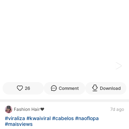
kwaikwaikwaikwaikwaikwaikwaikwaikwaikwaikwaikwai
kwaikwaikwaikwaikwaikwaikwaikwai
kwaikwaikwaikwaikwaikwaikwaikwaikwaikwaikwaikwai
kwaikwaikwaikwaikwaikwaikwaikwai
kwaikwaikwaikwaikwaikwaikwaikwaikwaikwaikwaikwai
kwaikwaikwaikwaikwaikwaikwaikwai
kwaikwaikwaikwaikwaikwaikwaikwaikwaikwaikwaikwai
kwaikwaikwaikwaikwaikwaikwaikwai
kwaikwaikwaikwaikwaikwaikwaikwaikwaikwaikwaikwai
kwaikwaikwaikwaikwaikwaikwaikwai
kwaikwaikwaikwaikwaikwaikwaikwaikwaikwaikwaikwai
kwaikwaikwaikwaikwaikwaikwaikwai
kwaikwaikwaikwaikwaikwaikwaikwaikwaikwaikwaikwai
kwaikwaikwaikwaikwaikwaikwaikwai
kwaikwaikwaikwaikwaikwaikwaikwaikwaikwaikwaikwai
26
Comment
Download
kwaikwaikwaikwaikwaikwaikwaikwai
kwaikwaikwaikwaikwaikwaikwaikwaikwaikwaikwaikwai
kwaikwaikwaikwaikwaikwaikwaikwai
Fashion Hair♥️
7d ago
kwaikwaikwaikwaikwaikwaikwaikwaikwaikwaikwaikwai
kwaikwaikwaikwaikwaikwaikwaikwai
#viraliza
#kwaiviral
#cabelos
#naoflopa
kwaikwaikwaikwaikwaikwaikwaikwaikwaikwaikwaikwai
#maisviews
kwaikwaikwaikwaikwaikwaikwaikwai