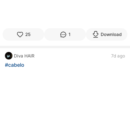
25
1
Download
Diva HAIR
7d ago
#cabelo