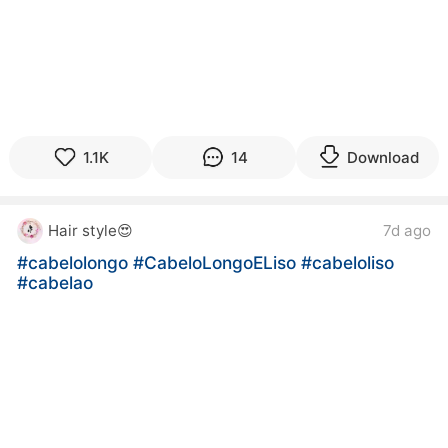
1.1K
14
Download
Hair style😍
7d ago
#cabelolongo
#CabeloLongoELiso
#cabeloliso
#cabelao