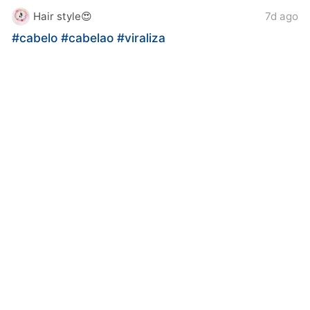
Hair style😍
7d ago
#cabelo
#cabelao
#viraliza