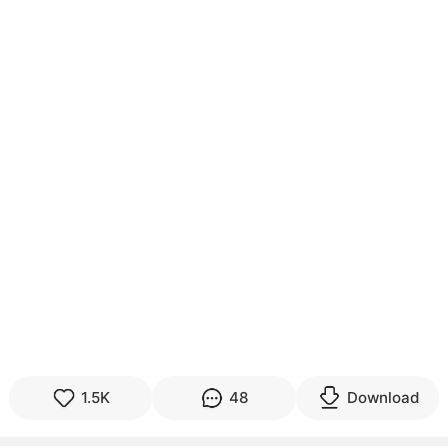
1.5K
48
Download