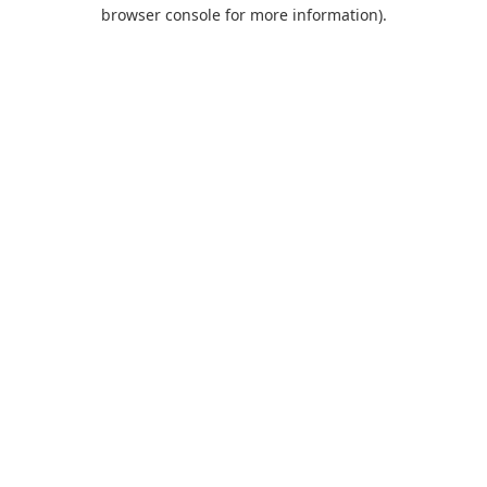
browser console for more information).