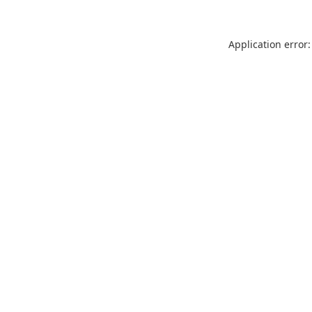
Application error: