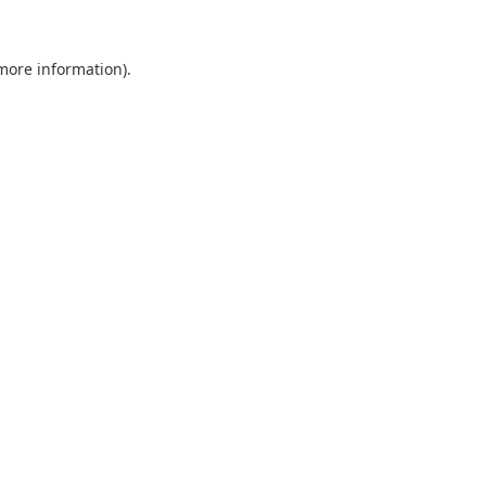
 more information).