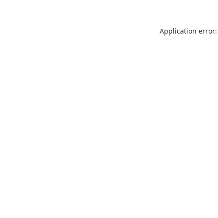
Application error: