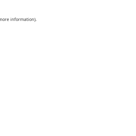
 more information).