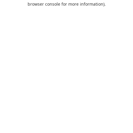
browser console for more information).