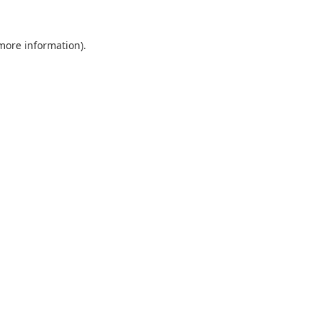
 more information).