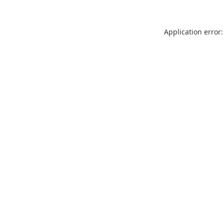
Application error: