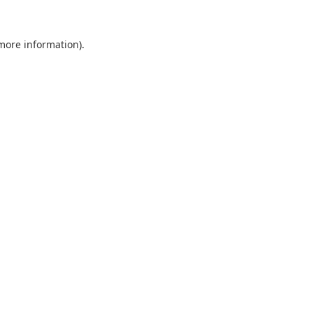
 more information).