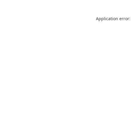
Application error: