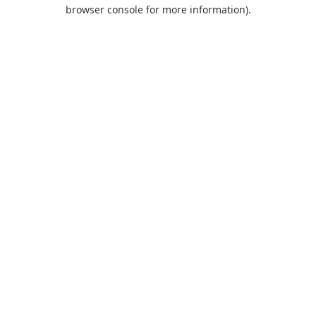
browser console for more information).