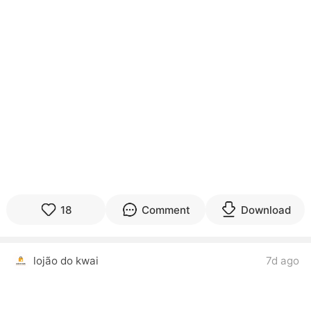
18
Comment
Download
lojão do kwai
7d ago