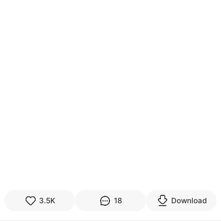
3.5K
18
Download