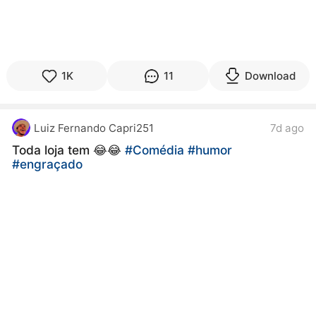
1K
11
Download
Luiz Fernando Capri251
7d ago
Toda loja tem 😂😂
#Comédia
#humor
#engraçado