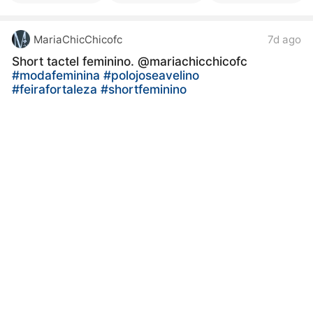
MariaChicChicofc
7d ago
Short tactel feminino. @mariachicchicofc
#modafeminina
#polojoseavelino
#feirafortaleza
#shortfeminino