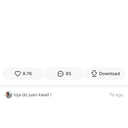
9.7K
85
Download
loja do juan kwail !
7d ago