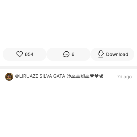
654
6
Download
＠LIRUAZE SILVA GATA 😍🙏🙏🙌🙏❤️❤️🕊
7d ago