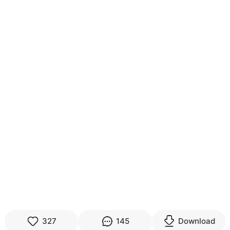
327
145
Download