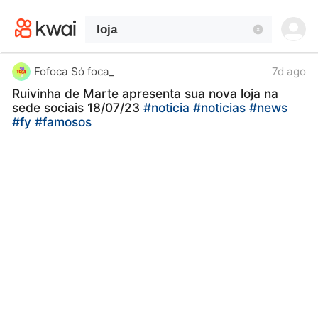
kwaikwaikwaikwaikwaikwaikwaikwaikwaikwai
kwaikwaikwaikwaikwaikwaikwaikwaikwaikwaikwaikwai
kwaikwaikwaikwaikwaikwaikwaikwai
kwaikwaikwaikwaikwaikwaikwaikwaikwaikwaikwaikwai
kwaikwaikwaikwaikwaikwaikwaikwai
Fofoca Só foca_
7d ago
kwaikwaikwaikwaikwaikwaikwaikwaikwaikwaikwaikwai
Ruivinha de Marte apresenta sua nova loja na
kwaikwaikwaikwaikwaikwaikwaikwai
sede sociais 18/07/23
#noticia
#noticias
#news
kwaikwaikwaikwaikwaikwaikwaikwaikwaikwaikwaikwai
#fy
#famosos
kwaikwaikwaikwaikwaikwaikwaikwai
kwaikwaikwaikwaikwaikwaikwaikwaikwaikwaikwaikwai
kwaikwaikwaikwaikwaikwaikwaikwai
kwaikwaikwaikwaikwaikwaikwaikwaikwaikwaikwaikwai
kwaikwaikwaikwaikwaikwaikwaikwai
kwaikwaikwaikwaikwaikwaikwaikwaikwaikwaikwaikwai
kwaikwaikwaikwaikwaikwaikwaikwai
kwaikwaikwaikwaikwaikwaikwaikwaikwaikwaikwaikwai
kwaikwaikwaikwaikwaikwaikwaikwai
kwaikwaikwaikwaikwaikwaikwaikwaikwaikwaikwaikwai
kwaikwaikwaikwaikwaikwaikwaikwai
kwaikwaikwaikwaikwaikwaikwaikwaikwaikwaikwaikwai
kwaikwaikwaikwaikwaikwaikwaikwai