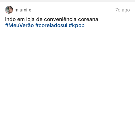
miumiix
7d ago
indo em loja de conveniência coreana
#MeuVerão
#coreiadosul
#kpop