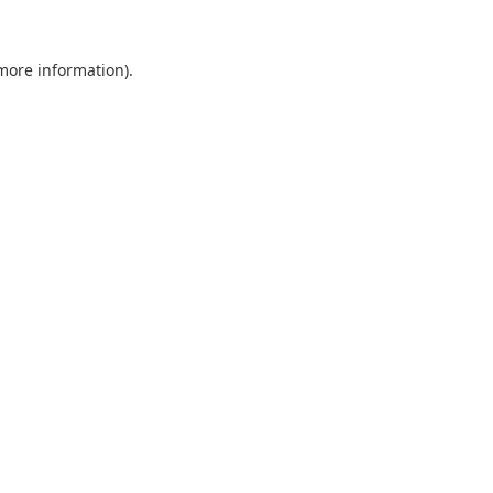
 more information).