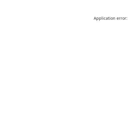
Application error: