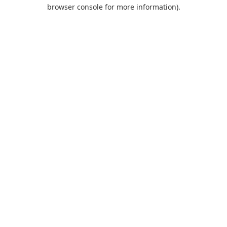
browser console for more information).