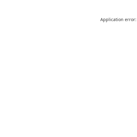
Application error: