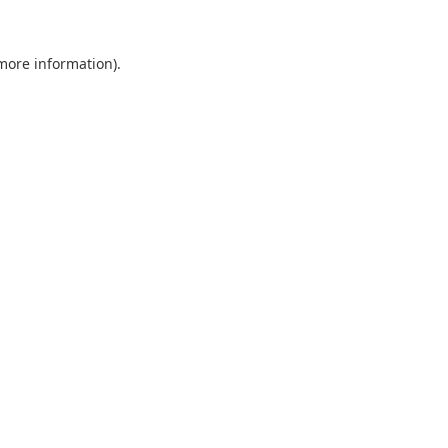
 more information).