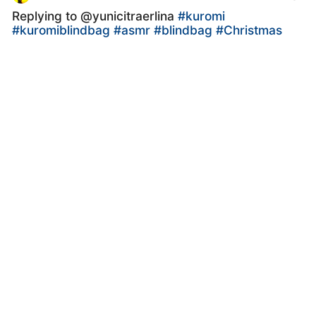
Replying to @yunicitraerlina
#kuromi
#kuromiblindbag
#asmr
#blindbag
#Christmas