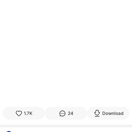
1.7K
24
Download