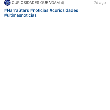
CURIOSIDADES QUE VOAM 🚀
7d ago
#NarraStars
#noticias
#curiosidades
#ultimasnoticias