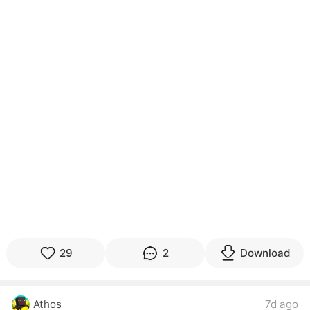
29
2
Download
Athos
7d ago