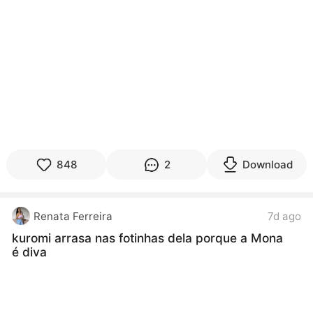
848
2
Download
Renata Ferreira
7d ago
kuromi arrasa nas fotinhas dela porque a Mona
é diva