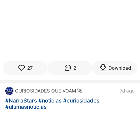
27
2
Download
CURIOSIDADES QUE VOAM 🚀
7d ago
#NarraStars
#noticias
#curiosidades
#ultimasnoticias