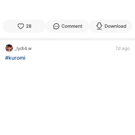
28
Comment
Download
_lydi4.w
7d ago
#kuromi