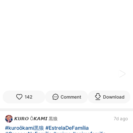
kwaikwaikwaikwaikwaikwaikwaikwaikwaikwaikwaikwai
kwaikwaikwaikwaikwaikwaikwaikwai
kwaikwaikwaikwaikwaikwaikwaikwaikwaikwaikwaikwai
kwaikwaikwaikwaikwaikwaikwaikwai
kwaikwaikwaikwaikwaikwaikwaikwaikwaikwaikwaikwai
kwaikwaikwaikwaikwaikwaikwaikwai
kwaikwaikwaikwaikwaikwaikwaikwaikwaikwaikwaikwai
kwaikwaikwaikwaikwaikwaikwaikwai
kwaikwaikwaikwaikwaikwaikwaikwaikwaikwaikwaikwai
kwaikwaikwaikwaikwaikwaikwaikwai
kwaikwaikwaikwaikwaikwaikwaikwaikwaikwaikwaikwai
kwaikwaikwaikwaikwaikwaikwaikwai
kwaikwaikwaikwaikwaikwaikwaikwaikwaikwaikwaikwai
kwaikwaikwaikwaikwaikwaikwaikwai
kwaikwaikwaikwaikwaikwaikwaikwaikwaikwaikwaikwai
kwaikwaikwaikwaikwaikwaikwaikwai
142
Comment
Download
kwaikwaikwaikwaikwaikwaikwaikwaikwaikwaikwaikwai
kwaikwaikwaikwaikwaikwaikwaikwai
kwaikwaikwaikwaikwaikwaikwaikwaikwaikwaikwaikwai
𝙆𝙐𝙍𝙊 Ō𝙆𝘼𝙈𝙄 黒狼
7d ago
kwaikwaikwaikwaikwaikwaikwaikwai
kwaikwaikwaikwaikwaikwaikwaikwaikwaikwaikwaikwai
#kuroōkami黒狼
#EstrelaDeFamília
kwaikwaikwaikwaikwaikwaikwaikwai