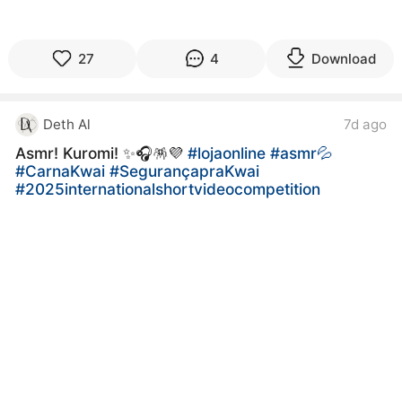
27
4
Download
Deth Al
7d ago
Asmr! Kuromi! ✨️🎧🪅💜
#lojaonline
#asmr💦
#CarnaKwai
#SegurançapraKwai
#2025internationalshortvideocompetition