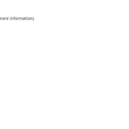
 more information).