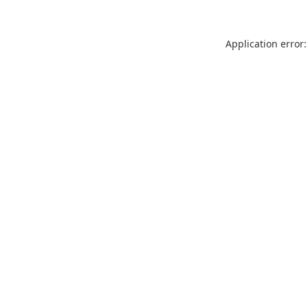
Application error: